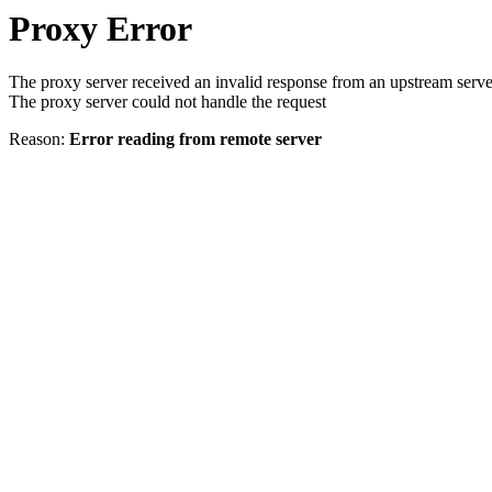
Proxy Error
The proxy server received an invalid response from an upstream serve
The proxy server could not handle the request
Reason:
Error reading from remote server